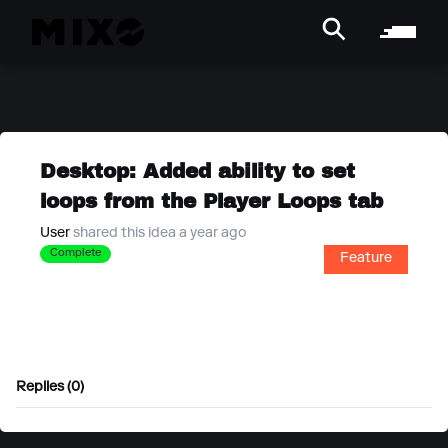
Desktop: Added ability to set
loops from the Player Loops tab
User
shared this idea a year ago
Complete
Feature
Replies (0)