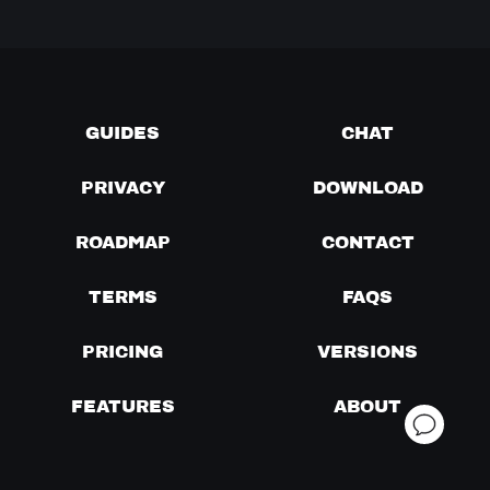
GUIDES
CHAT
PRIVACY
DOWNLOAD
ROADMAP
CONTACT
TERMS
FAQS
PRICING
VERSIONS
FEATURES
ABOUT