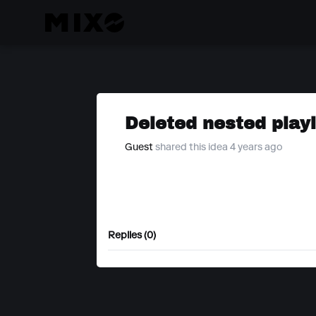
Deleted nested playl
Guest
shared this idea 4 years ago
Replies (0)