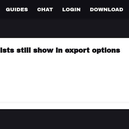
GUIDES
CHAT
LOGIN
DOWNLOAD
ists still show in export options