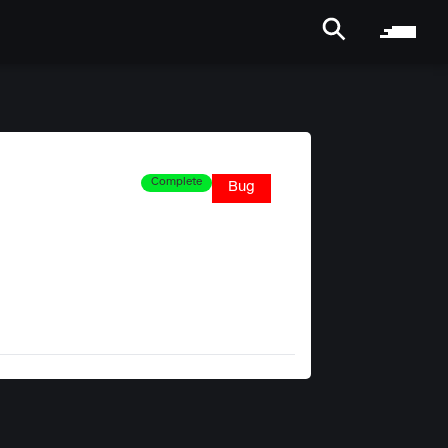
Complete
Bug