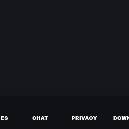
DES
CHAT
PRIVACY
DOW