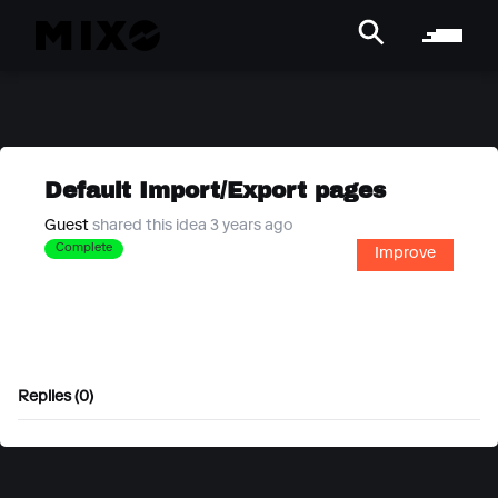
Default Import/Export pages
Guest
shared this idea 3 years ago
Complete
Improve
Replies (0)