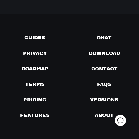
GUIDES
CHAT
PRIVACY
DOWNLOAD
ROADMAP
CONTACT
TERMS
FAQS
PRICING
VERSIONS
FEATURES
ABOUT