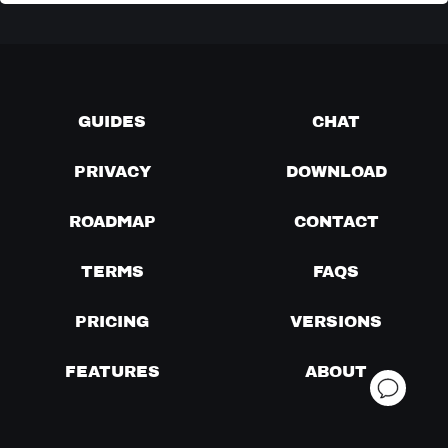
GUIDES
CHAT
PRIVACY
DOWNLOAD
ROADMAP
CONTACT
TERMS
FAQS
PRICING
VERSIONS
FEATURES
ABOUT