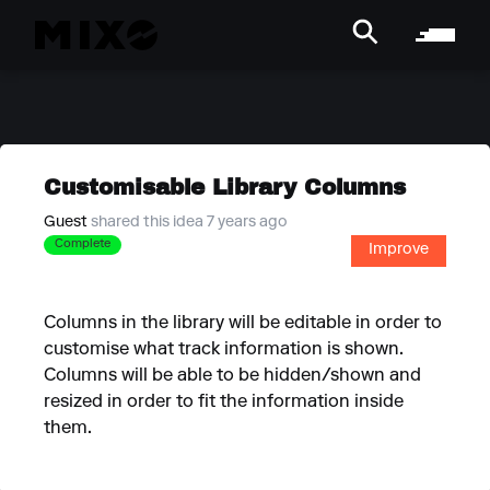
Customisable Library Columns
Guest
shared this idea 7 years ago
Complete
Improve
Columns in the library will be editable in order to
customise what track information is shown.
Columns will be able to be hidden/shown and
resized in order to fit the information inside
them.