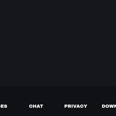
DES
CHAT
PRIVACY
DOW