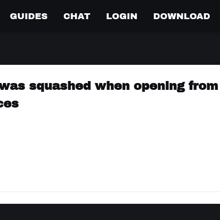
GUIDES
CHAT
LOGIN
DOWNLOAD
was squashed when opening from 
ces