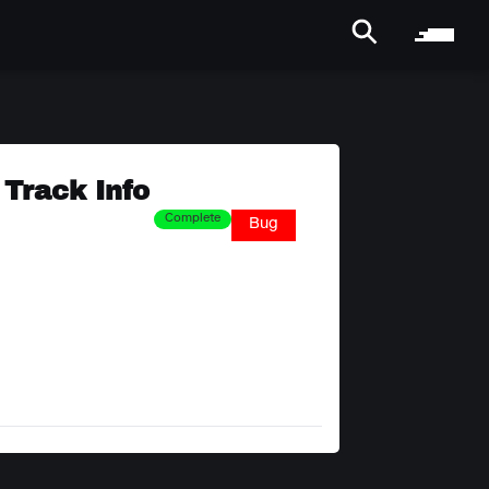
Track Info
Complete
Bug