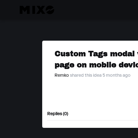
Custom Tags modal 
page on mobile devi
Remko
shared this idea 5 months ago
Replies (0)