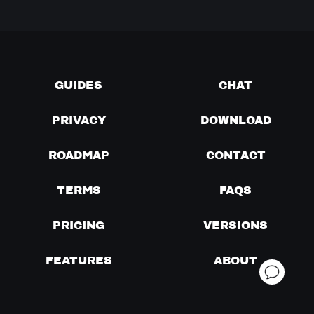
GUIDES
CHAT
PRIVACY
DOWNLOAD
ROADMAP
CONTACT
TERMS
FAQS
PRICING
VERSIONS
FEATURES
ABOUT