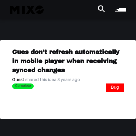
Cues don't refresh automatically
in mobile player when receiving
synced changes
Guest
shared this idea 3 years ago
Complete
Bug