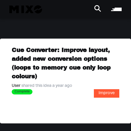
Cue Converter: Improve layout,
added new conversion options
(loops to memory cue only loop
colours)
User
shared this idea a year ago
Complete
Improve