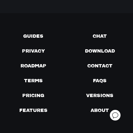
GUIDES
CHAT
PRIVACY
DOWNLOAD
ROADMAP
CONTACT
TERMS
FAQS
PRICING
VERSIONS
FEATURES
ABOUT