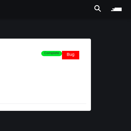
Complete
Bug