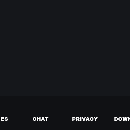
DES
CHAT
PRIVACY
DOW