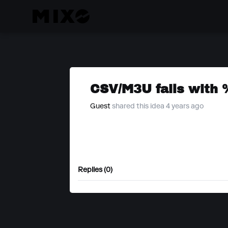
CSV/M3U fails with 
Guest
shared this idea 4 years ago
Replies (0)