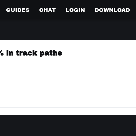
GUIDES
CHAT
LOGIN
DOWNLOAD
% in track paths