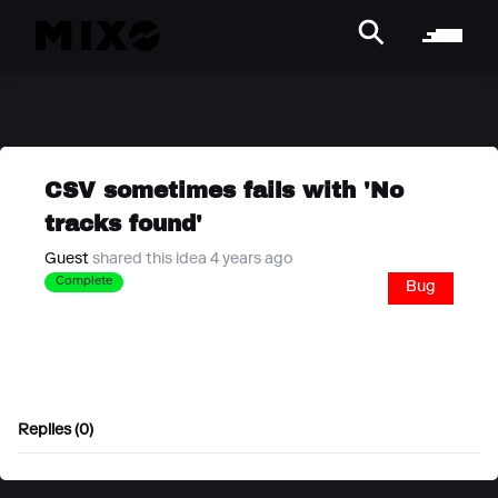
CSV sometimes fails with 'No
tracks found'
Guest
shared this idea 4 years ago
Complete
Bug
Replies (0)