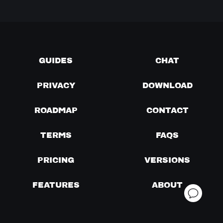
GUIDES
CHAT
PRIVACY
DOWNLOAD
ROADMAP
CONTACT
TERMS
FAQS
PRICING
VERSIONS
FEATURES
ABOUT