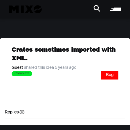
Crates sometimes imported with
XML.
Guest
shared this idea 5 years ago
Complete
Bug
Replies (0)