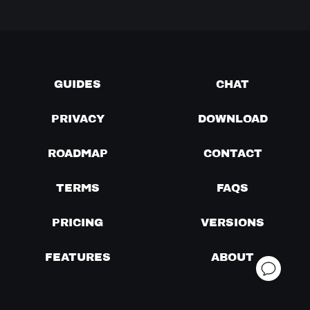
GUIDES
CHAT
PRIVACY
DOWNLOAD
ROADMAP
CONTACT
TERMS
FAQS
PRICING
VERSIONS
FEATURES
ABOUT