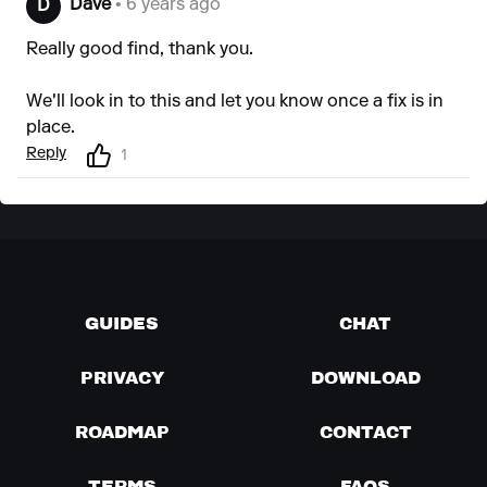
Dave
• 6 years ago
D
Really good find, thank you.
We'll look in to this and let you know once a fix is in
place.
Reply
1
GUIDES
CHAT
PRIVACY
DOWNLOAD
ROADMAP
CONTACT
TERMS
FAQS