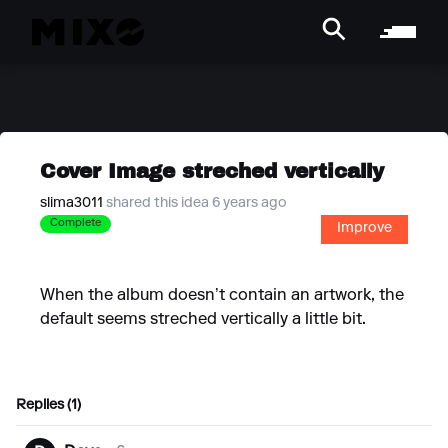
Cover Image streched vertically
slima3011
shared this idea 6 years ago
Complete
Improve
When the album doesn’t contain an artwork, the
default seems streched vertically a little bit.
Replies (1)