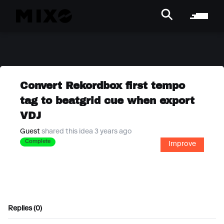
Convert Rekordbox first tempo
tag to beatgrid cue when export
VDJ
Guest
shared this idea 3 years ago
Complete
Improve
Replies (0)