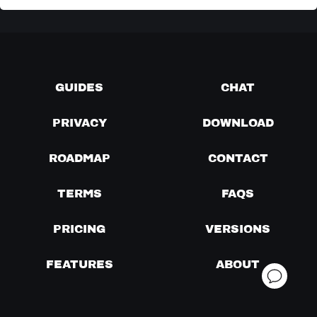
GUIDES
CHAT
PRIVACY
DOWNLOAD
ROADMAP
CONTACT
TERMS
FAQS
PRICING
VERSIONS
FEATURES
ABOUT