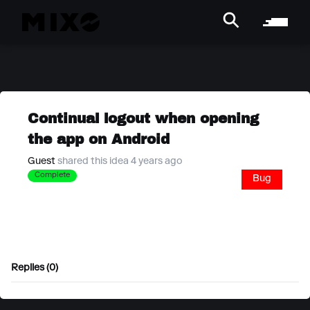
Continual logout when opening
the app on Android
Guest
shared this idea 4 years ago
Complete
Bug
Replies (0)