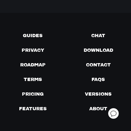
GUIDES
CHAT
PRIVACY
DOWNLOAD
ROADMAP
CONTACT
TERMS
FAQS
PRICING
VERSIONS
FEATURES
ABOUT