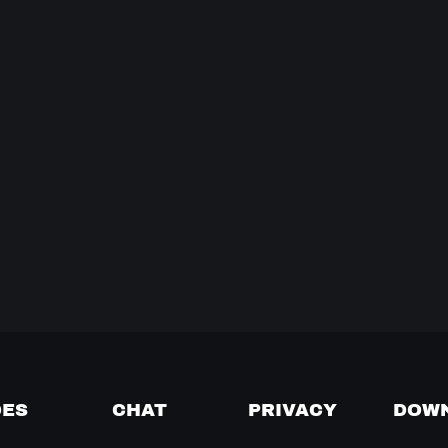
DES
CHAT
PRIVACY
DOW