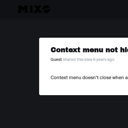
Context menu not hi
Guest
shared this idea 6 years ago
Context menu doesn't close when ano