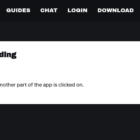
GUIDES
CHAT
LOGIN
DOWNLOAD
ding
ther part of the app is clicked on.