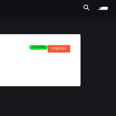
Complete
Improve