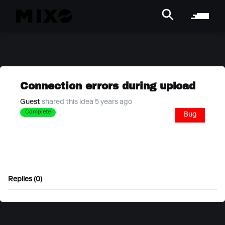
Connection errors during upload
Guest
shared this idea 5 years ago
Complete
Bug
Replies (0)