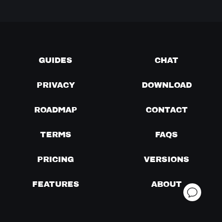
GUIDES
CHAT
PRIVACY
DOWNLOAD
ROADMAP
CONTACT
TERMS
FAQS
PRICING
VERSIONS
FEATURES
ABOUT