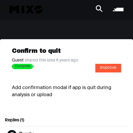
Confirm to quit
Guest
shared this idea 6 years ago
Complete
Improve
Add confirmation modal if app is quit during
analysis or upload
Replies (1)