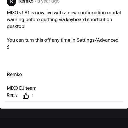
Remko
• a year ago
R
MIXO v1.81 is now live with a new confirmation modal
warning before quitting via keyboard shortcut on
desktop!
You can turn this off any time in Settings/Advanced
:)
Remko
MIXO DJ team
Reply
1