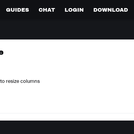
GUIDES
CHAT
LOGIN
DOWNLOAD
e
e to resize columns