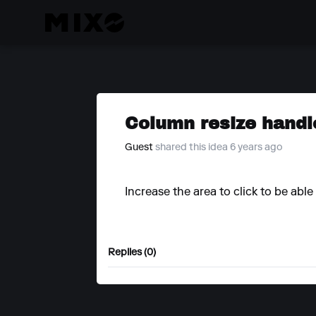
Column resize handl
Guest
shared this idea 6 years ago
Increase the area to click to be abl
Replies (0)