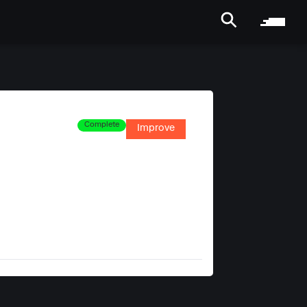
Complete
Improve