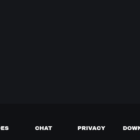
DES
CHAT
PRIVACY
DOW