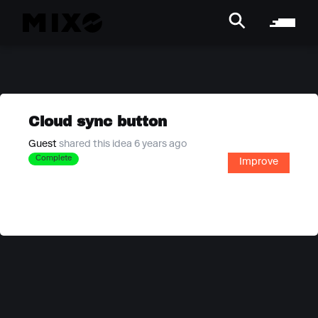
Cloud sync button
Guest
shared this idea 6 years ago
Complete
Improve