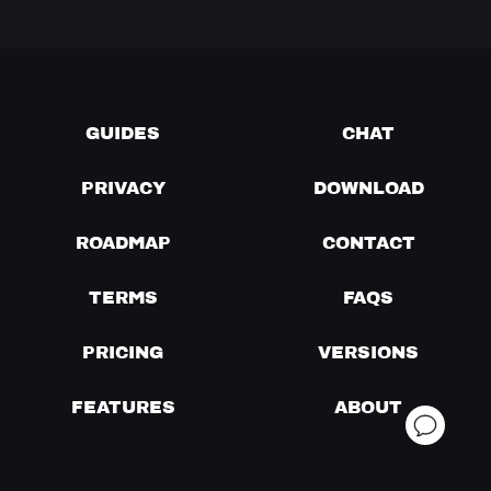
GUIDES
CHAT
PRIVACY
DOWNLOAD
ROADMAP
CONTACT
TERMS
FAQS
PRICING
VERSIONS
FEATURES
ABOUT