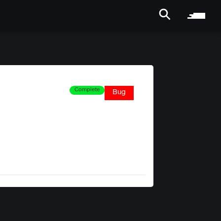
Complete
Bug