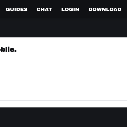
GUIDES
CHAT
LOGIN
DOWNLOAD
bile.