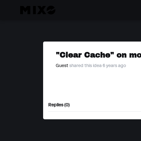
"Clear Cache" on mo
Guest
shared this idea 6 years ago
Replies (0)