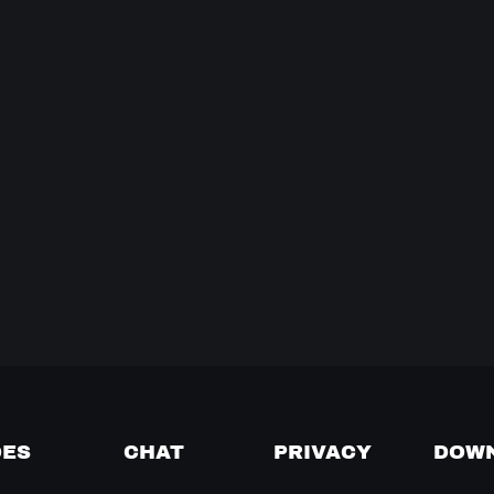
DES
CHAT
PRIVACY
DOW