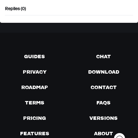
Replies (0)
GUIDES
CHAT
PRIVACY
DOWNLOAD
ROADMAP
CONTACT
TERMS
FAQS
PRICING
VERSIONS
FEATURES
ABOUT