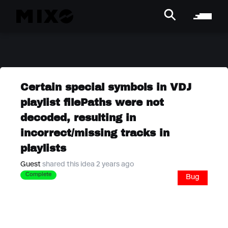
Certain special symbols in VDJ
playlist filePaths were not
decoded, resulting in
incorrect/missing tracks in
playlists
Guest
shared this idea 2 years ago
Complete
Bug