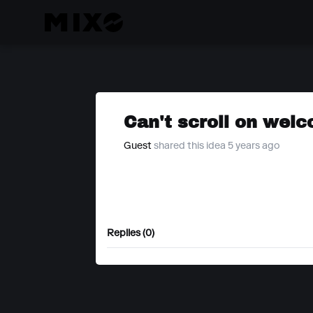
Can't scroll on wel
Guest
shared this idea 5 years ago
Replies (0)