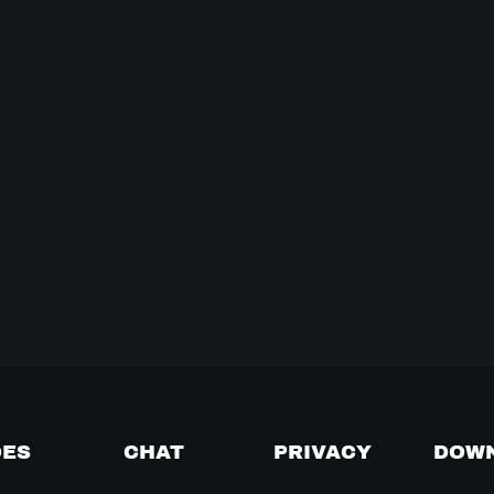
DES
CHAT
PRIVACY
DOW