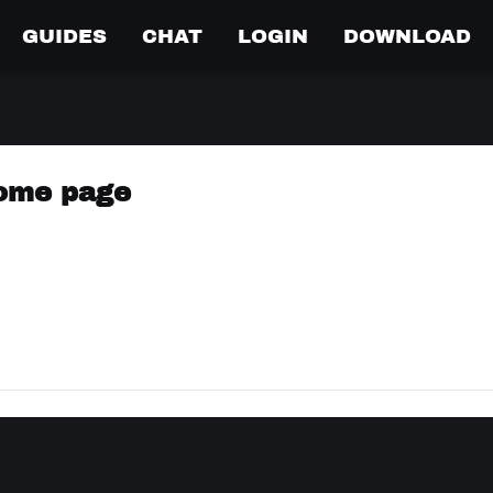
GUIDES
CHAT
LOGIN
DOWNLOAD
come page