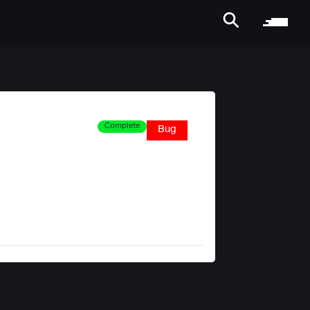
Complete
Bug