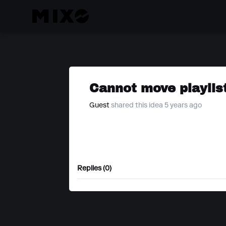
Cannot move playlist
Guest
shared this idea 5 years ago
Replies (0)