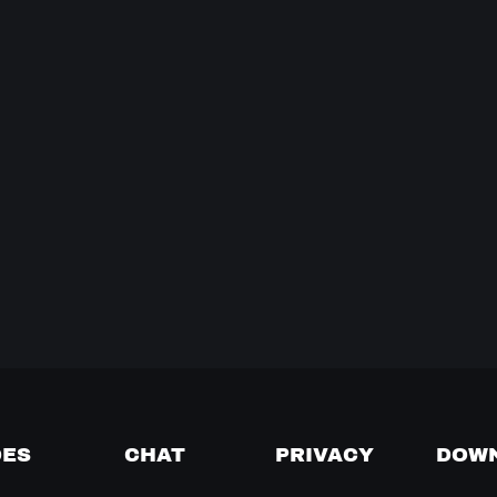
DES
CHAT
PRIVACY
DOW