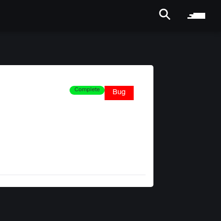
Complete
Bug