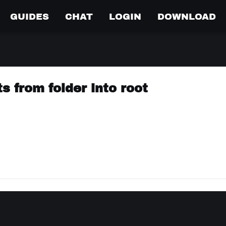
GUIDES
CHAT
LOGIN
DOWNLOAD
s from folder into root