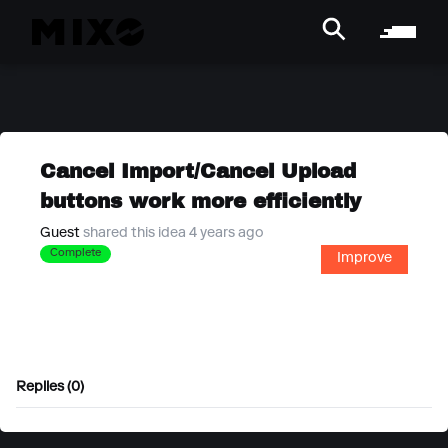
Cancel Import/Cancel Upload
buttons work more efficiently
Guest
shared this idea 4 years ago
Complete
Improve
Replies (0)