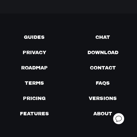
GUIDES
CHAT
PRIVACY
DOWNLOAD
ROADMAP
CONTACT
TERMS
FAQS
PRICING
VERSIONS
FEATURES
ABOUT