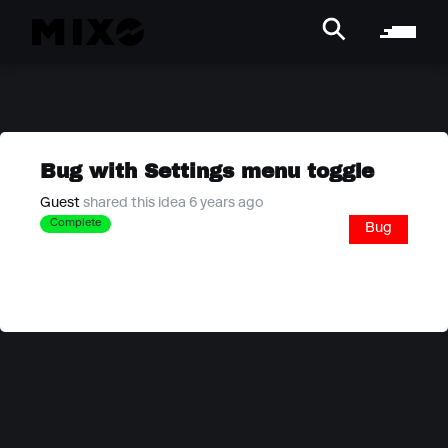
Bug with Settings menu toggle
Guest
shared this idea 6 years ago
Complete
Bug