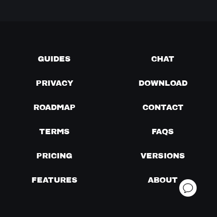
GUIDES
CHAT
PRIVACY
DOWNLOAD
ROADMAP
CONTACT
TERMS
FAQS
PRICING
VERSIONS
FEATURES
ABOUT