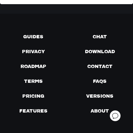
GUIDES
CHAT
PRIVACY
DOWNLOAD
ROADMAP
CONTACT
TERMS
FAQS
PRICING
VERSIONS
FEATURES
ABOUT