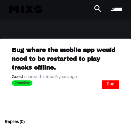
Bug where the mobile app would
need to be restarted to play
tracks offline.
Guest
shared this idea 6 years ago
Complete
Bug
Replies (0)