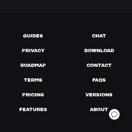
GUIDES
CHAT
PRIVACY
DOWNLOAD
ROADMAP
CONTACT
TERMS
FAQS
PRICING
VERSIONS
FEATURES
ABOUT