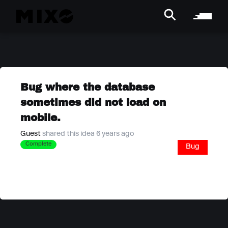
Bug where the database
sometimes did not load on
mobile.
Guest
shared this idea 6 years ago
Complete
Bug