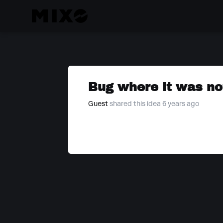
Bug where it was not
Guest
shared this idea 6 years ago