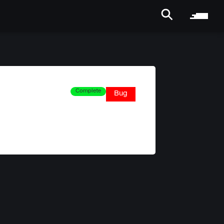
Complete
Bug