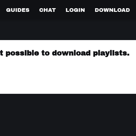
GUIDES
CHAT
LOGIN
DOWNLOAD
 possible to download playlists.