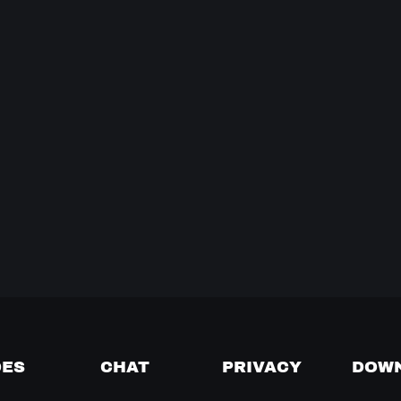
DES
CHAT
PRIVACY
DOW