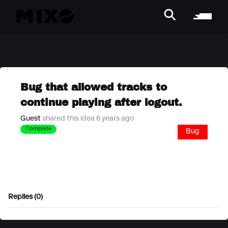
Bug that allowed tracks to
continue playing after logout.
Guest
shared this idea 6 years ago
Complete
Bug
Replies (0)