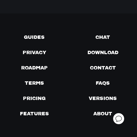
GUIDES
CHAT
PRIVACY
DOWNLOAD
ROADMAP
CONTACT
TERMS
FAQS
PRICING
VERSIONS
FEATURES
ABOUT