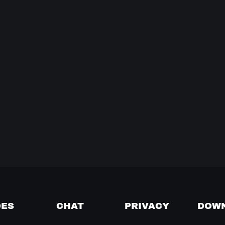
DES
CHAT
PRIVACY
DOW