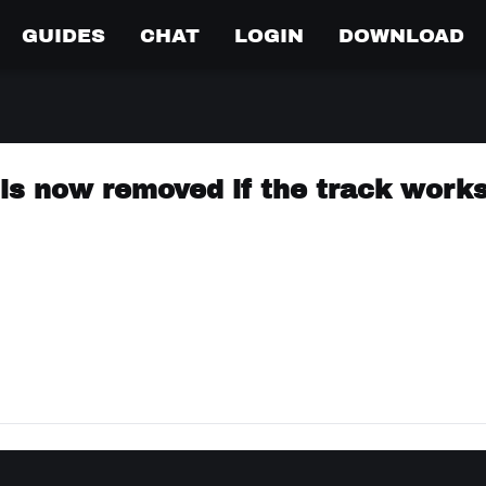
GUIDES
CHAT
LOGIN
DOWNLOAD
 is now removed if the track work