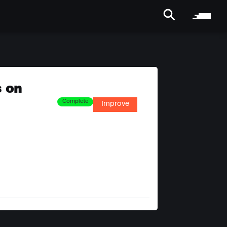
s on
Complete
Improve