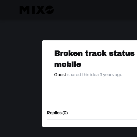
Broken track status
mobile
Guest
shared this idea 3 years ago
Replies (0)