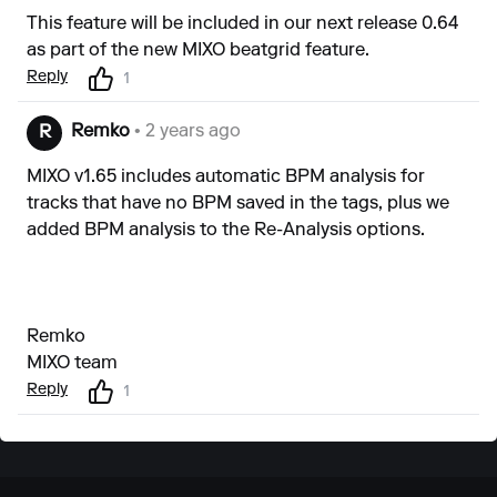
This feature will be included in our next release 0.64
as part of the new MIXO beatgrid feature.
Reply
1
Remko
• 2 years ago
R
MIXO v1.65 includes automatic BPM analysis for
tracks that have no BPM saved in the tags, plus we
added BPM analysis to the Re-Analysis options.
Remko
MIXO team
Reply
1