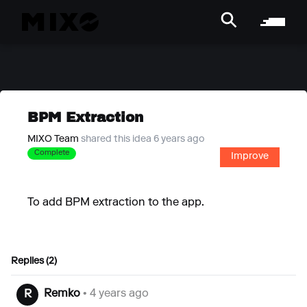
BPM Extraction
MIXO Team
shared this idea 6 years ago
Complete
Improve
To add BPM extraction to the app.
Replies (2)
Remko
• 4 years ago
R