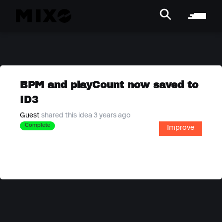
BPM and playCount now saved to
ID3
Guest
shared this idea 3 years ago
Complete
Improve