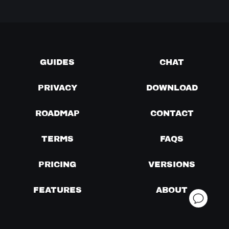
GUIDES
CHAT
PRIVACY
DOWNLOAD
ROADMAP
CONTACT
TERMS
FAQS
PRICING
VERSIONS
FEATURES
ABOUT