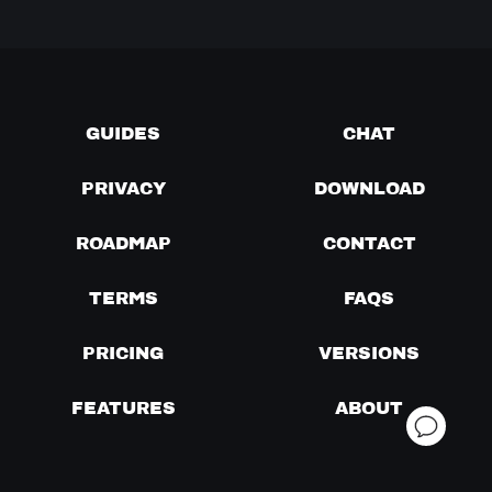
GUIDES
CHAT
PRIVACY
DOWNLOAD
ROADMAP
CONTACT
TERMS
FAQS
PRICING
VERSIONS
FEATURES
ABOUT