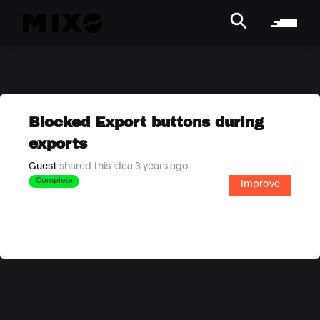
Blocked Export buttons during
exports
Guest
shared this idea 3 years ago
Complete
Improve