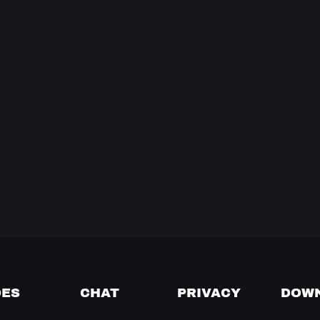
DES
CHAT
PRIVACY
DOW