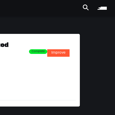
ted
Complete
Improve