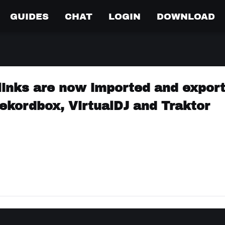
GUIDES
CHAT
LOGIN
DOWNLOAD
links are now imported and expor
ekordbox, VirtualDJ and Traktor