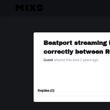
Beatport streaming 
correctly between R
Guest
shared this idea 2 years ago
Replies (0)