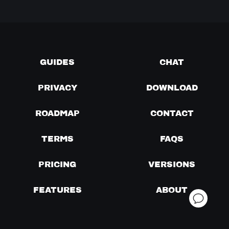
GUIDES
CHAT
PRIVACY
DOWNLOAD
ROADMAP
CONTACT
TERMS
FAQS
PRICING
VERSIONS
FEATURES
ABOUT