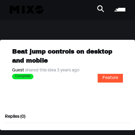
Beat jump controls on desktop
and mobile
Guest
shared this idea 3 years ago
Complete
Feature
Replies (0)