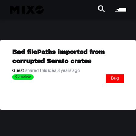
Bad filePaths imported from
corrupted Serato crates
Guest
shared this idea 3 years ago
Complete
Bug