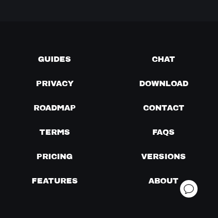
GUIDES
CHAT
PRIVACY
DOWNLOAD
ROADMAP
CONTACT
TERMS
FAQS
PRICING
VERSIONS
FEATURES
ABOUT