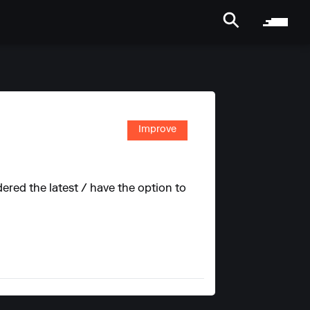
Improve
red the latest / have the option to