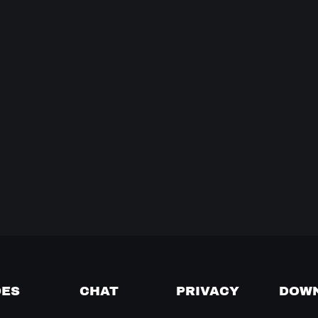
DES
CHAT
PRIVACY
DOW