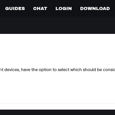
GUIDES
CHAT
LOGIN
DOWNLOAD
devices, have the option to select which should be conside