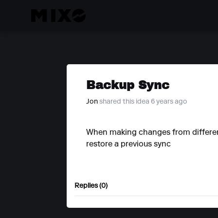
Backup Sync
Jon
shared this idea 6 years ago
When making changes from different 
restore a previous sync
Replies (0)