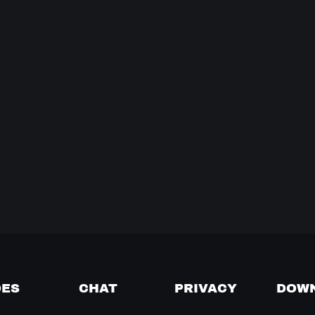
DES
CHAT
PRIVACY
DOW