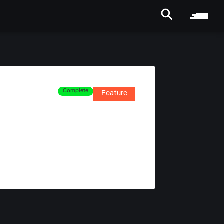
Complete
Feature