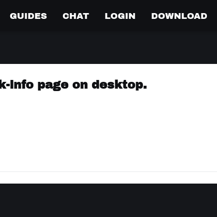
GUIDES
CHAT
LOGIN
DOWNLOAD
k-info page on desktop.