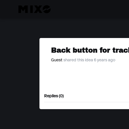
Back button for trac
Guest
shared this idea 6 years ago
Replies (0)