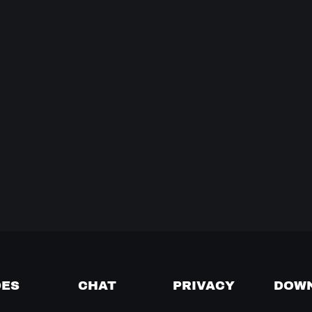
DES
CHAT
PRIVACY
DOW