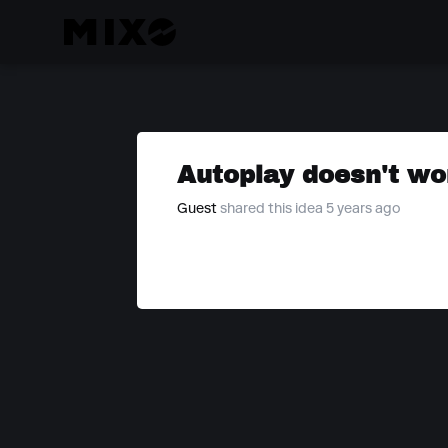
Autoplay doesn't wor
Guest
shared this idea 5 years ago