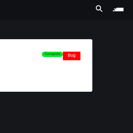
Complete
Bug