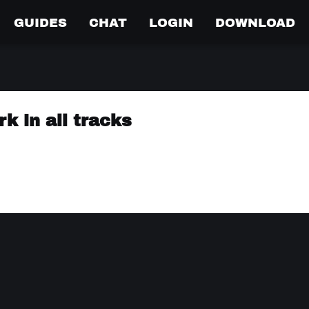
GUIDES
CHAT
LOGIN
DOWNLOAD
k in all tracks