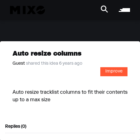
Auto resize columns
Guest
shared this idea 6 years ago
Improve
Auto resize tracklist columns to fit their contents
up to a max size
Replies (0)