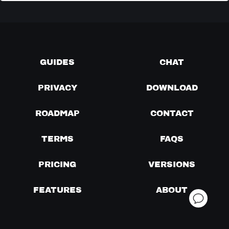
GUIDES
CHAT
PRIVACY
DOWNLOAD
ROADMAP
CONTACT
TERMS
FAQS
PRICING
VERSIONS
FEATURES
ABOUT