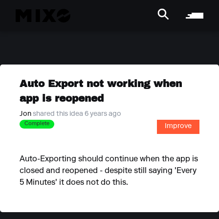
Auto Export not working when
app is reopened
Jon
shared this idea 6 years ago
Complete
Improve
Auto-Exporting should continue when the app is
closed and reopened - despite still saying 'Every
5 Minutes' it does not do this.