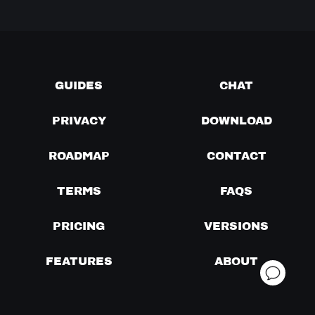
GUIDES
CHAT
PRIVACY
DOWNLOAD
ROADMAP
CONTACT
TERMS
FAQS
PRICING
VERSIONS
FEATURES
ABOUT