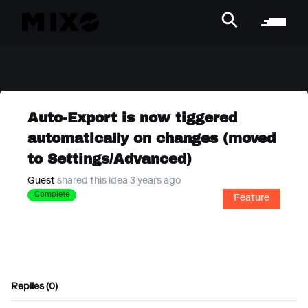
Auto-Export is now tiggered
automatically on changes (moved
to Settings/Advanced)
Guest
shared this idea 3 years ago
Complete
Feature
Replies (0)