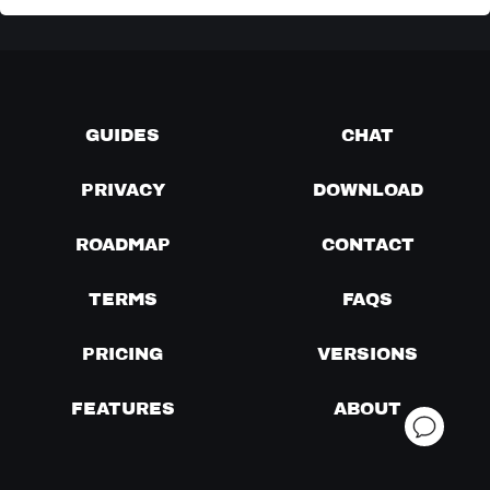
GUIDES
CHAT
PRIVACY
DOWNLOAD
ROADMAP
CONTACT
TERMS
FAQS
PRICING
VERSIONS
FEATURES
ABOUT