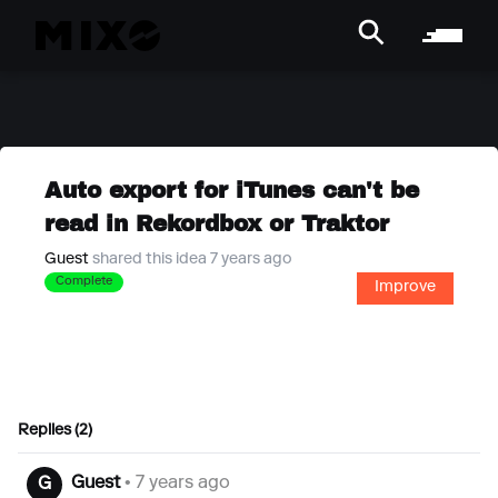
Auto export for iTunes can't be
read in Rekordbox or Traktor
Guest
shared this idea 7 years ago
Complete
Improve
Replies (2)
Guest
• 7 years ago
G