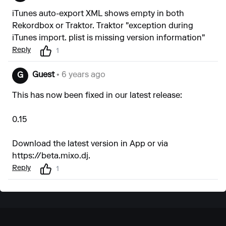
iTunes auto-export XML shows empty in both
Rekordbox or Traktor. Traktor "exception during
iTunes import. plist is missing version information"
Reply
1
Guest
• 6 years ago
G
This has now been fixed in our latest release:
0.15
Download the latest version in App or via
https://beta.mixo.dj
.
Reply
1