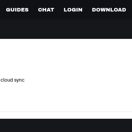
GUIDES
CHAT
LOGIN
DOWNLOAD
 cloud sync