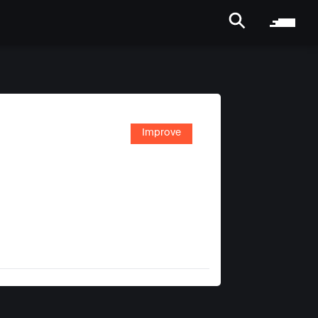
Improve