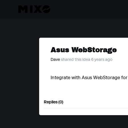
Asus WebStorage
Dave
shared this idea 6 years ago
Integrate with Asus WebStorage for
Replies (0)