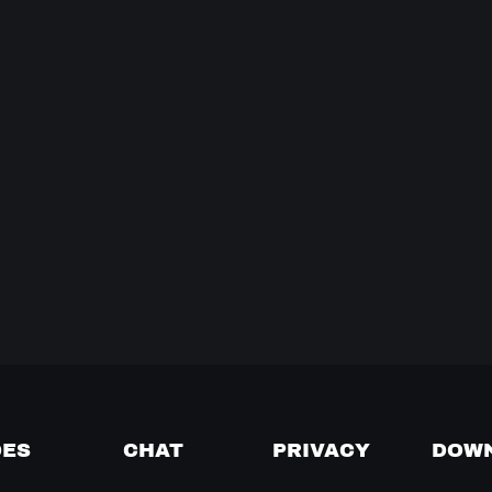
DES
CHAT
PRIVACY
DOW