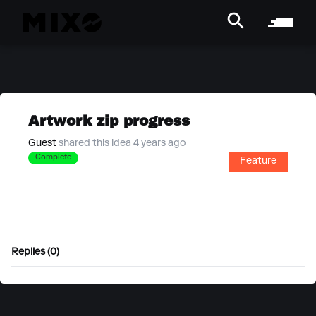
Artwork zip progress
Guest
shared this idea 4 years ago
Complete
Feature
Replies (0)