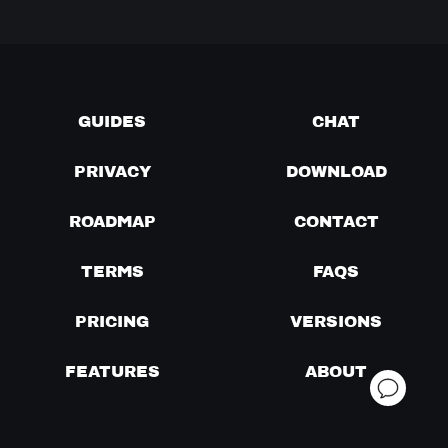
GUIDES
CHAT
PRIVACY
DOWNLOAD
ROADMAP
CONTACT
TERMS
FAQS
PRICING
VERSIONS
FEATURES
ABOUT