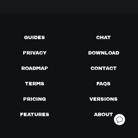
GUIDES
CHAT
PRIVACY
DOWNLOAD
ROADMAP
CONTACT
TERMS
FAQS
PRICING
VERSIONS
FEATURES
ABOUT