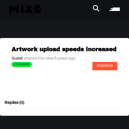
Artwork upload speeds increased
Guest
shared this idea 5 years ago
Complete
Improve
Replies (0)