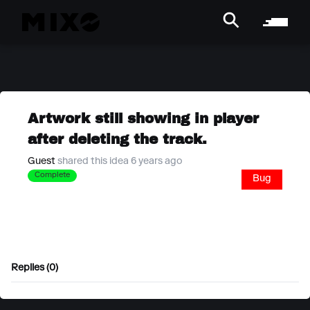
Artwork still showing in player
after deleting the track.
Guest
shared this idea 6 years ago
Complete
Bug
Replies (0)