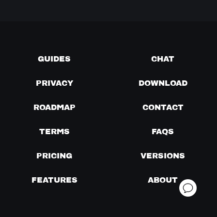
GUIDES
CHAT
PRIVACY
DOWNLOAD
ROADMAP
CONTACT
TERMS
FAQS
PRICING
VERSIONS
FEATURES
ABOUT