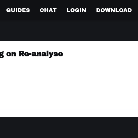
GUIDES
CHAT
LOGIN
DOWNLOAD
g on Re-analyse