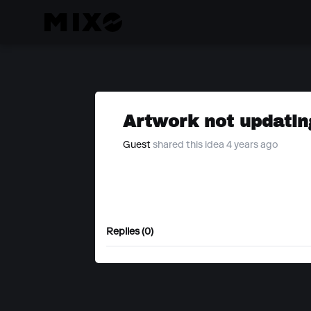
Artwork not updatin
Guest
shared this idea 4 years ago
Replies (0)