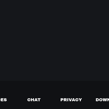
DES
CHAT
PRIVACY
DOW