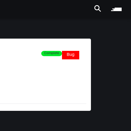
Complete
Bug