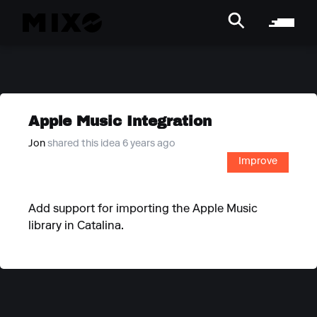
Apple Music Integration
Jon
shared this idea 6 years ago
Improve
Add support for importing the Apple Music
library in Catalina.