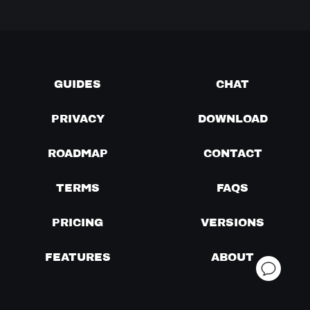
GUIDES
CHAT
PRIVACY
DOWNLOAD
ROADMAP
CONTACT
TERMS
FAQS
PRICING
VERSIONS
FEATURES
ABOUT