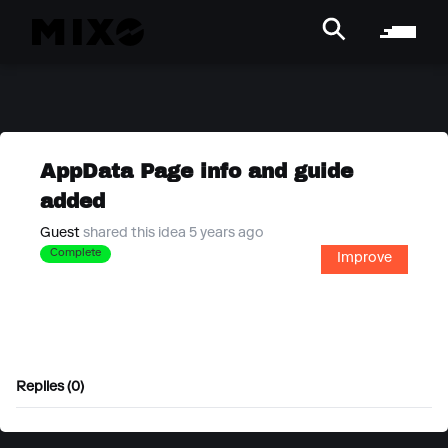
AppData Page info and guide
added
Guest
shared this idea 5 years ago
Complete
Improve
Replies (0)