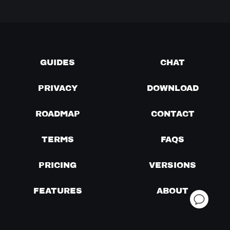
GUIDES
CHAT
PRIVACY
DOWNLOAD
ROADMAP
CONTACT
TERMS
FAQS
PRICING
VERSIONS
FEATURES
ABOUT