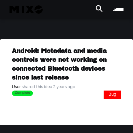
Android: Metadata and media
controls were not working on
connected Bluetooth devices
since last release
User
shared this idea 2 years ago
Complete
Bug