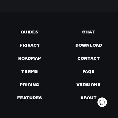
GUIDES
CHAT
PRIVACY
DOWNLOAD
ROADMAP
CONTACT
TERMS
FAQS
PRICING
VERSIONS
FEATURES
ABOUT